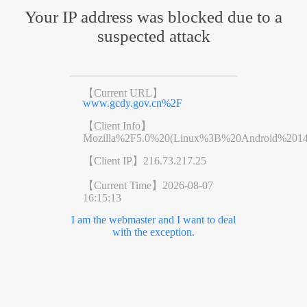
Your IP address was blocked due to a
suspected attack
【Current URL】
www.gcdy.gov.cn%2F
【Client Info】
Mozilla%2F5.0%20(Linux%3B%20Android%201
【Client IP】
216.73.217.25
【Current Time】
2026-08-07
16:15:13
I am the webmaster and I want to deal
with the exception.