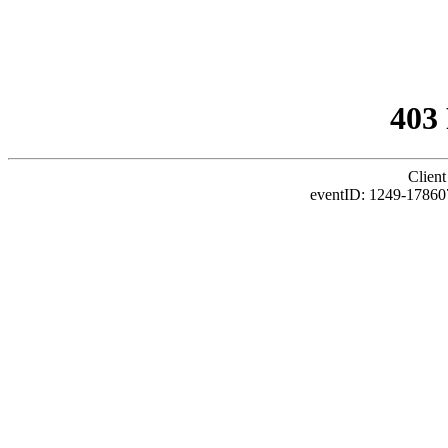
403
Client
eventID: 1249-17860